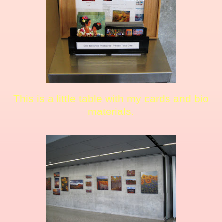
This is a little table with my cards and bio
materials.