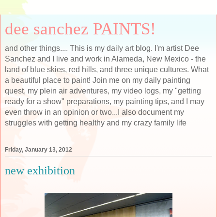
dee sanchez PAINTS!
and other things.... This is my daily art blog. I'm artist Dee
Sanchez and I live and work in Alameda, New Mexico - the
land of blue skies, red hills, and three unique cultures. What
a beautiful place to paint! Join me on my daily painting
quest, my plein air adventures, my video logs, my "getting
ready for a show" preparations, my painting tips, and I may
even throw in an opinion or two...I also document my
struggles with getting healthy and my crazy family life
Friday, January 13, 2012
new exhibition