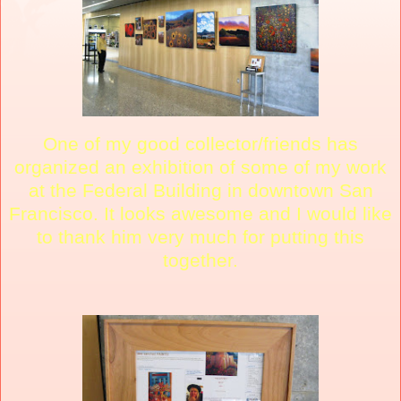
One of my good collector/friends has
organized an exhibition of some of my work
at the Federal Building in downtown San
Francisco. It looks awesome and I would like
to thank him very much for putting this
together.