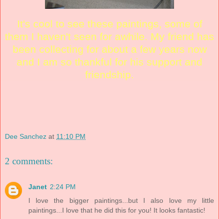
It's cool to see these paintings, some of
them I haven't seen for awhile. My friend has
been collecting for about a few years now
and I am so thankful for his support and
friendship.
Dee Sanchez
at
11:10 PM
2 comments:
Janet
2:24 PM
I love the bigger paintings...but I also love my little
paintings...I love that he did this for you! It looks fantastic!