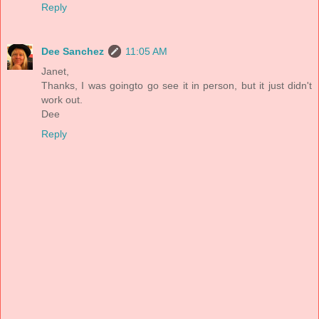
Reply
Dee Sanchez
11:05 AM
Janet,
Thanks, I was goingto go see it in person, but it just didn't
work out.
Dee
Reply