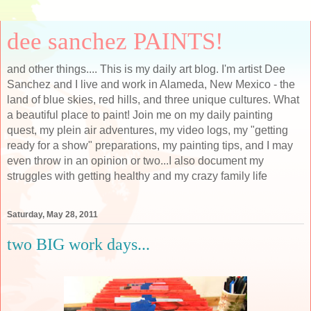
dee sanchez PAINTS!
and other things.... This is my daily art blog. I'm artist Dee
Sanchez and I live and work in Alameda, New Mexico - the
land of blue skies, red hills, and three unique cultures. What
a beautiful place to paint! Join me on my daily painting
quest, my plein air adventures, my video logs, my "getting
ready for a show" preparations, my painting tips, and I may
even throw in an opinion or two...I also document my
struggles with getting healthy and my crazy family life
Saturday, May 28, 2011
two BIG work days...