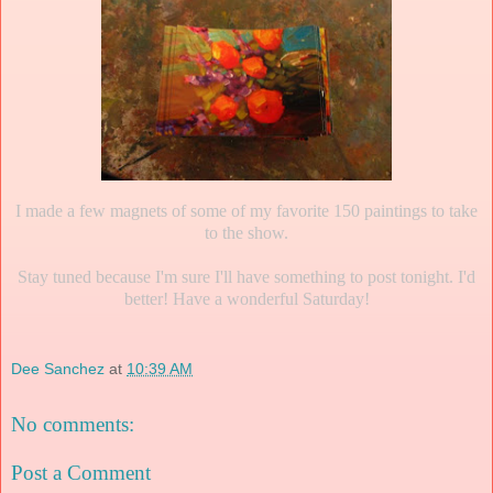
I made a few magnets of some of my favorite 150 paintings to take
to the show.
Stay tuned because I'm sure I'll have something to post tonight. I'd
better! Have a wonderful Saturday!
Dee Sanchez
at
10:39 AM
No comments:
Post a Comment