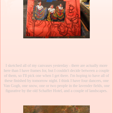
I sketched all of my canvases yesterday - there are actually more
here than I have frames for, but I couldn't decide between a couple
of them, so I'll pick one when I get there. I'm hoping to have all of
these finished by tomorrow night. I think I have four dancers, one
Van Gogh, one snow, one or two people in the lavender fields, one
figurative by the old Schaffer Hotel, and a couple of landscapes.